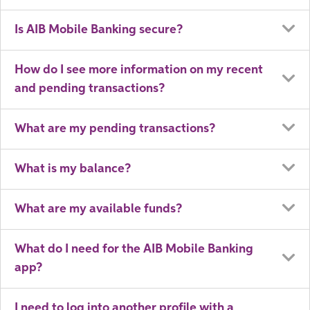
Is AIB Mobile Banking secure?
How do I see more information on my recent
and pending transactions?
What are my pending transactions?
What is my balance?
What are my available funds?
What do I need for the AIB Mobile Banking
app?
I need to log into another profile with a