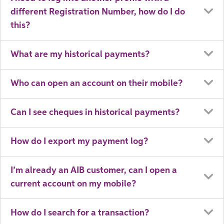
different Registration Number, how do I do
this?
What are my historical payments?
Who can open an account on their mobile?
Can I see cheques in historical payments?
How do I export my payment log?
I’m already an AIB customer, can I open a
current account on my mobile?
How do I search for a transaction?