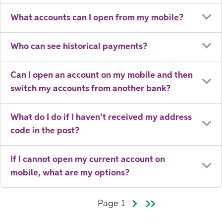
What accounts can I open from my mobile?
Who can see historical payments?
Can I open an account on my mobile and then
switch my accounts from another bank?
What do I do if I haven’t received my address
code in the post?
If I cannot open my current account on
mobile, what are my options?
Page 1